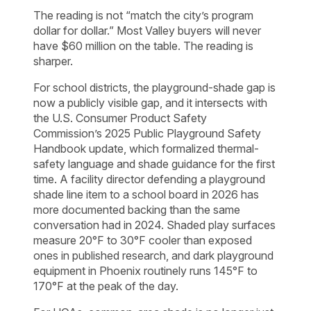
The reading is not “match the city’s program
dollar for dollar.” Most Valley buyers will never
have $60 million on the table. The reading is
sharper.
For school districts, the playground-shade gap is
now a publicly visible gap, and it intersects with
the U.S. Consumer Product Safety
Commission’s 2025 Public Playground Safety
Handbook update, which formalized thermal-
safety language and shade guidance for the first
time. A facility director defending a playground
shade line item to a school board in 2026 has
more documented backing than the same
conversation had in 2024. Shaded play surfaces
measure 20°F to 30°F cooler than exposed
ones in published research, and dark playground
equipment in Phoenix routinely runs 145°F to
170°F at the peak of the day.