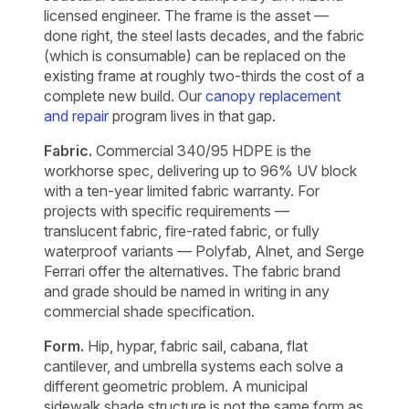
licensed engineer. The frame is the asset —
done right, the steel lasts decades, and the fabric
(which is consumable) can be replaced on the
existing frame at roughly two-thirds the cost of a
complete new build. Our
canopy replacement
and repair
program lives in that gap.
Fabric.
Commercial 340/95 HDPE is the
workhorse spec, delivering up to 96% UV block
with a ten-year limited fabric warranty. For
projects with specific requirements —
translucent fabric, fire-rated fabric, or fully
waterproof variants — Polyfab, Alnet, and Serge
Ferrari offer the alternatives. The fabric brand
and grade should be named in writing in any
commercial shade specification.
Form.
Hip, hypar, fabric sail, cabana, flat
cantilever, and umbrella systems each solve a
different geometric problem. A municipal
sidewalk shade structure is not the same form as