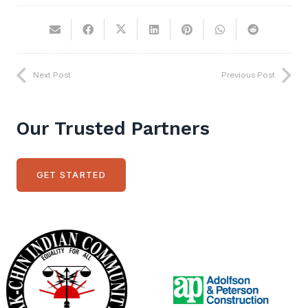
Next Post
Previous Post
Our Trusted Partners
GET STARTED