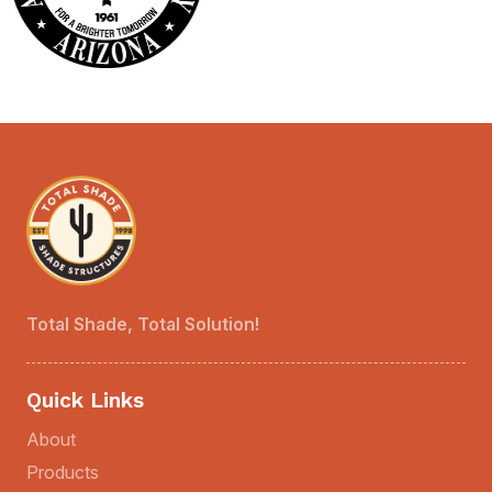
Total Shade, Total Solution!
Quick Links
About
Products