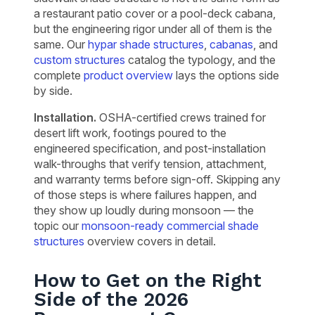
a restaurant patio cover or a pool-deck cabana,
but the engineering rigor under all of them is the
same. Our
hypar shade structures
,
cabanas
, and
custom structures
catalog the typology, and the
complete
product overview
lays the options side
by side.
Installation.
OSHA-certified crews trained for
desert lift work, footings poured to the
engineered specification, and post-installation
walk-throughs that verify tension, attachment,
and warranty terms before sign-off. Skipping any
of those steps is where failures happen, and
they show up loudly during monsoon — the
topic our
monsoon-ready commercial shade
structures
overview covers in detail.
How to Get on the Right
Side of the 2026