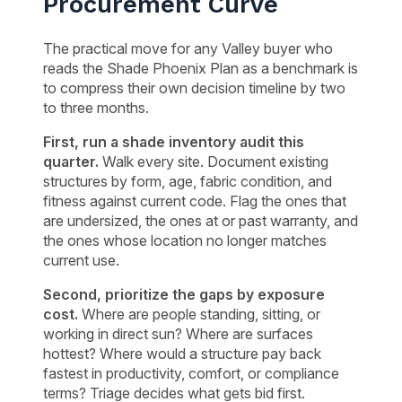
Procurement Curve
The practical move for any Valley buyer who
reads the Shade Phoenix Plan as a benchmark is
to compress their own decision timeline by two
to three months.
First, run a shade inventory audit this
quarter.
Walk every site. Document existing
structures by form, age, fabric condition, and
fitness against current code. Flag the ones that
are undersized, the ones at or past warranty, and
the ones whose location no longer matches
current use.
Second, prioritize the gaps by exposure
cost.
Where are people standing, sitting, or
working in direct sun? Where are surfaces
hottest? Where would a structure pay back
fastest in productivity, comfort, or compliance
terms? Triage decides what gets bid first.