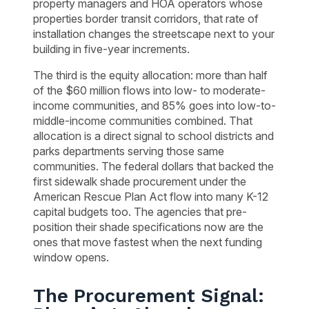
property managers and HOA operators whose
properties border transit corridors, that rate of
installation changes the streetscape next to your
building in five-year increments.
The third is the equity allocation: more than half
of the $60 million flows into low- to moderate-
income communities, and 85% goes into low-to-
middle-income communities combined. That
allocation is a direct signal to school districts and
parks departments serving those same
communities. The federal dollars that backed the
first sidewalk shade procurement under the
American Rescue Plan Act flow into many K-12
capital budgets too. The agencies that pre-
position their shade specifications now are the
ones that move fastest when the next funding
window opens.
The Procurement Signal: