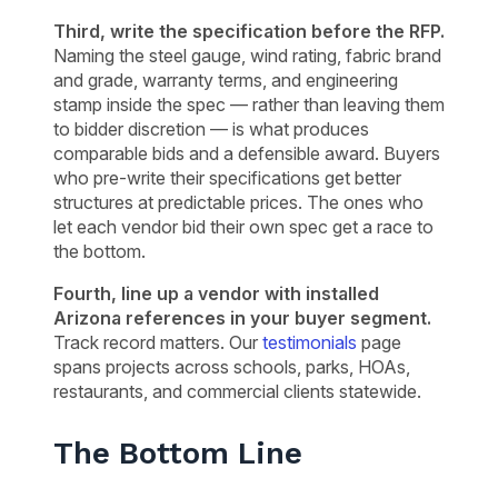
Third, write the specification before the RFP.
Naming the steel gauge, wind rating, fabric brand
and grade, warranty terms, and engineering
stamp inside the spec — rather than leaving them
to bidder discretion — is what produces
comparable bids and a defensible award. Buyers
who pre-write their specifications get better
structures at predictable prices. The ones who
let each vendor bid their own spec get a race to
the bottom.
Fourth, line up a vendor with installed
Arizona references in your buyer segment.
Track record matters. Our
testimonials
page
spans projects across schools, parks, HOAs,
restaurants, and commercial clients statewide.
The Bottom Line