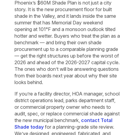
Phoenix’s $60M Shade Plan is not just a city
story. It is the new procurement floor for built
shade in the Valley, and it lands inside the same
summer that has Memorial Day weekend
opening at 101°F and a monsoon outlook tilted
hotter and wetter. Buyers who treat the plan as a
benchmark — and bring their own shade
procurement up to a comparable planning grade
— get the right structures up before the worst of
2026 and ahead of the 2026-2027 capital cycle.
The ones who don’t will be answering questions
from their boards next year about why their site
looks behind.
If you’re a facility director, HOA manager, school
district operations lead, parks department staff,
or commercial property owner who needs to
audit, spec, or replace commercial shade against
the new municipal benchmark,
contact Total
Shade today
for a planning-grade site review.
We’ve designed, engineered, fabricated, and