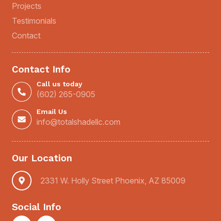
Projects
Testimonials
Contact
Contact Info
Call us today
(602) 265-0905
Email Us
info@totalshadellc.com
Our Location
2331 W. Holly Street Phoenix, AZ 85009
Social Info