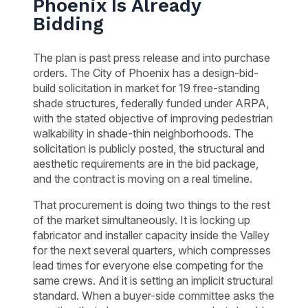
Phoenix Is Already
Bidding
The plan is past press release and into purchase
orders. The City of Phoenix has a design-bid-
build solicitation in market for 19 free-standing
shade structures, federally funded under ARPA,
with the stated objective of improving pedestrian
walkability in shade-thin neighborhoods. The
solicitation is publicly posted, the structural and
aesthetic requirements are in the bid package,
and the contract is moving on a real timeline.
That procurement is doing two things to the rest
of the market simultaneously. It is locking up
fabricator and installer capacity inside the Valley
for the next several quarters, which compresses
lead times for everyone else competing for the
same crews. And it is setting an implicit structural
standard. When a buyer-side committee asks the