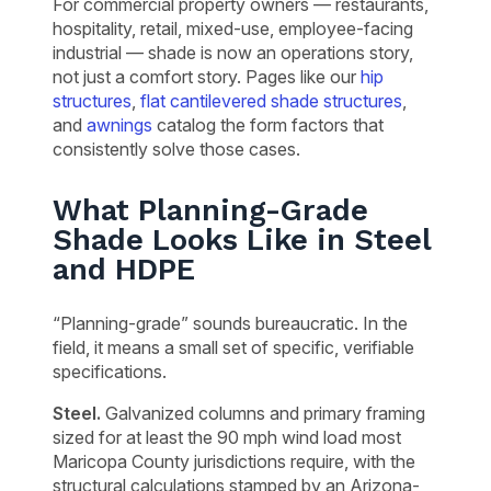
For commercial property owners — restaurants,
hospitality, retail, mixed-use, employee-facing
industrial — shade is now an operations story,
not just a comfort story. Pages like our
hip
structures
,
flat cantilevered shade structures
,
and
awnings
catalog the form factors that
consistently solve those cases.
What Planning-Grade
Shade Looks Like in Steel
and HDPE
“Planning-grade” sounds bureaucratic. In the
field, it means a small set of specific, verifiable
specifications.
Steel.
Galvanized columns and primary framing
sized for at least the 90 mph wind load most
Maricopa County jurisdictions require, with the
structural calculations stamped by an Arizona-