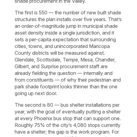
shade procurement in the Valley.
The first is 550 — the number of new built shade
structures the plan installs over five years. That’s
an order-of-magnitude jump in municipal shade
asset density inside a single jurisdiction, and it
sets a per-capita expectation that surrounding
cities, towns, and unincorporated Maricopa
County districts will be measured against.
Glendale, Scottsdale, Tempe, Mesa, Chandler,
Gilbert, and Surprise procurement staff are
already fielding the question — internally and
from constituents — of why their pedestrian and
park shade footprint looks thinner than the one
going up next door.
The second is 80 — bus shelter installations per
year, with the goal of eventually putting a shelter
at every Phoenix bus stop that can support one.
Roughly 75% of the city’s 4,080 stops currently
have a shelter; the gap is the work program. For