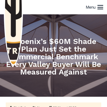
Menu
Phoenix’s $60M Shade
Plan Just Set the
Commercial Benchmark
Every Valley Buyer Will Be
Measured Against