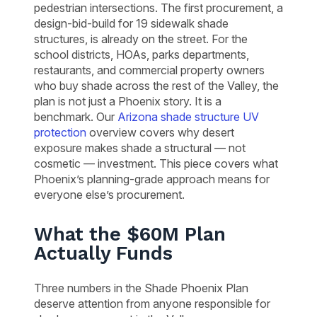
pedestrian intersections. The first procurement, a
design-bid-build for 19 sidewalk shade
structures, is already on the street. For the
school districts, HOAs, parks departments,
restaurants, and commercial property owners
who buy shade across the rest of the Valley, the
plan is not just a Phoenix story. It is a
benchmark. Our
Arizona shade structure UV
protection
overview covers why desert
exposure makes shade a structural — not
cosmetic — investment. This piece covers what
Phoenix’s planning-grade approach means for
everyone else’s procurement.
What the $60M Plan
Actually Funds
Three numbers in the Shade Phoenix Plan
deserve attention from anyone responsible for