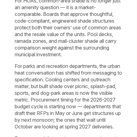
For HOAs, common-area shade is no longer just
an amenity question — it is a market-
comparable. Boards that approve thoughtful,
code-compliant, engineered shade structures
protect both their owners’ use of common areas
and the resale value of the units. Pool decks,
ramada zones, and mail-cluster shade all carry
comparison weight against the surrounding
municipal investment.
For parks and recreation departments, the urban
heat conversation has shifted from messaging to
specification. Cooling centers and outreach
matter, but built shade over picnic, splash-pad,
sports, and dog-park areas is now the visible
metric. Procurement timing for the 2026-2027
budget cycle is starting now — departments that
draft their RFPs in May or June get structures up
by next monsoon; the ones that wait until
October are looking at spring 2027 deliveries.