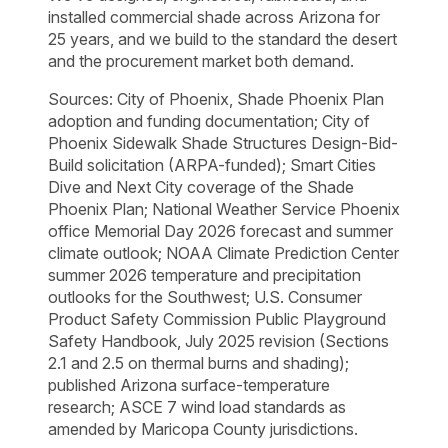
installed commercial shade across Arizona for
25 years, and we build to the standard the desert
and the procurement market both demand.
Sources: City of Phoenix, Shade Phoenix Plan
adoption and funding documentation; City of
Phoenix Sidewalk Shade Structures Design-Bid-
Build solicitation (ARPA-funded); Smart Cities
Dive and Next City coverage of the Shade
Phoenix Plan; National Weather Service Phoenix
office Memorial Day 2026 forecast and summer
climate outlook; NOAA Climate Prediction Center
summer 2026 temperature and precipitation
outlooks for the Southwest; U.S. Consumer
Product Safety Commission Public Playground
Safety Handbook, July 2025 revision (Sections
2.1 and 2.5 on thermal burns and shading);
published Arizona surface-temperature
research; ASCE 7 wind load standards as
amended by Maricopa County jurisdictions.