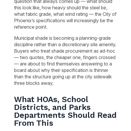
question that always comes up — what should
this look like, how heavy should the steel be,
what fabric grade, what wind rating — the City of
Phoenix’s specifications will increasingly be the
reference point.
Municipal shade is becoming a planning-grade
discipline rather than a discretionary site amenity.
Buyers who treat shade procurement as ad-hoc
— two quotes, the cheaper one, fingers crossed
— are about to find themselves answering to a
board about why their specification is thinner
than the structure going up at the city sidewalk
three blocks away.
What HOAs, School
Districts, and Parks
Departments Should Read
From This