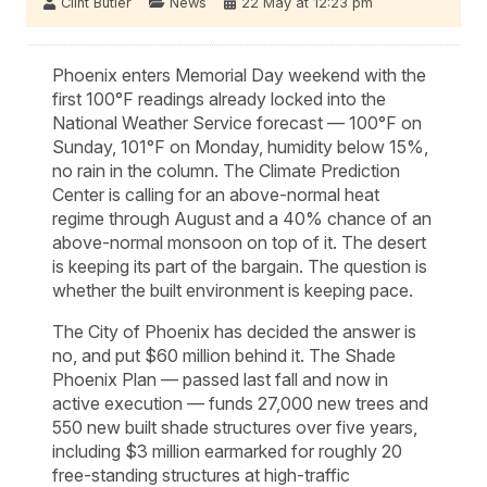
Clint Butler
News
22 May at 12:23 pm
Phoenix enters Memorial Day weekend with the
first 100°F readings already locked into the
National Weather Service forecast — 100°F on
Sunday, 101°F on Monday, humidity below 15%,
no rain in the column. The Climate Prediction
Center is calling for an above-normal heat
regime through August and a 40% chance of an
above-normal monsoon on top of it. The desert
is keeping its part of the bargain. The question is
whether the built environment is keeping pace.
The City of Phoenix has decided the answer is
no, and put $60 million behind it. The Shade
Phoenix Plan — passed last fall and now in
active execution — funds 27,000 new trees and
550 new built shade structures over five years,
including $3 million earmarked for roughly 20
free-standing structures at high-traffic